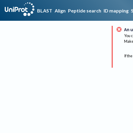
BLAST
Align
Peptide search
ID mapping
An u
You c
Make 
If the