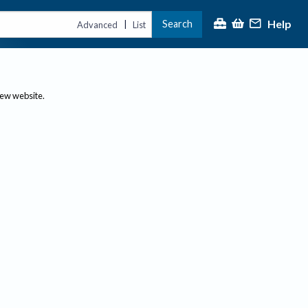
Help
Search
|
Advanced
List
new website.