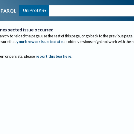
UniProtKB
SPARQL
nexpected issue occurred
an try to reload the page, use the rest of this page, or go back to the previous page.
sure that
your browser is up to date
as older versions might not work with the 
 error persists, please
report this bug here
.