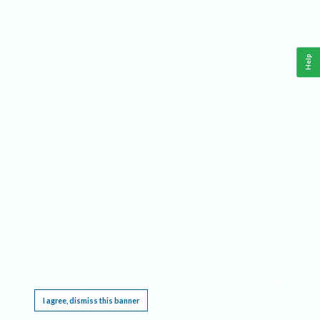
Help
This website requires cookies, and the limited processing of your personal data in order
to function. By using the site you are agreeing to this as outlined in our
Privacy Notice
.
I agree, dismiss this banner