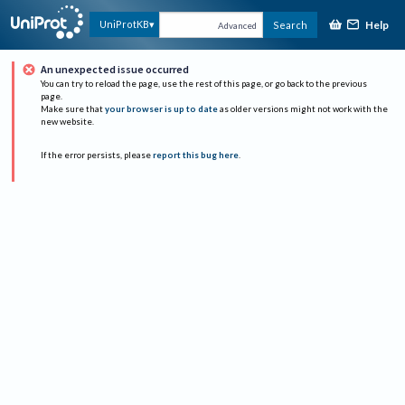
Help
UniProtKB
Search
Advanced
An unexpected issue occurred
You can try to reload the page, use the rest of this page, or go back to the previous
page.
Make sure that
your browser is up to date
as older versions might not work with the
new website.
If the error persists, please
report this bug here
.