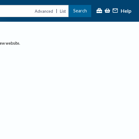
Help
Search
|
Advanced
List
new website.