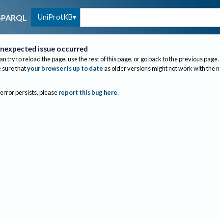
UniProtKB
SPARQL
nexpected issue occurred
an try to reload the page, use the rest of this page, or go back to the previous page.
sure that
your browser is up to date
as older versions might not work with the 
 error persists, please
report this bug here
.