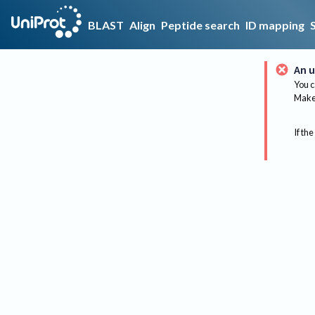
BLAST
Align
Peptide search
ID mapping
An u
You c
Make 
If the