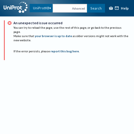
Help
UniProtKB
Search
Advanced
An unexpected issue occurred
You can try to reload the page, use the rest of this page, or go back to the previous
page.
Make sure that
your browser is up to date
as older versions might not work with the
new website.
If the error persists, please
report this bug here
.