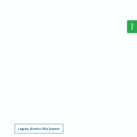
Help
This website requires cookies, and the limited processing of your personal data in order
to function. By using the site you are agreeing to this as outlined in our
Privacy Notice
.
I agree, dismiss this banner