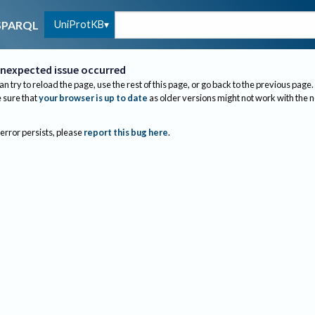
UniProtKB
SPARQL
nexpected issue occurred
an try to reload the page, use the rest of this page, or go back to the previous page.
sure that
your browser is up to date
as older versions might not work with the 
 error persists, please
report this bug here
.