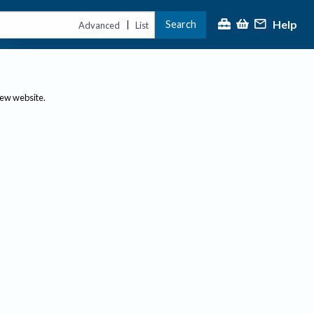
Help
Search
|
Advanced
List
new website.