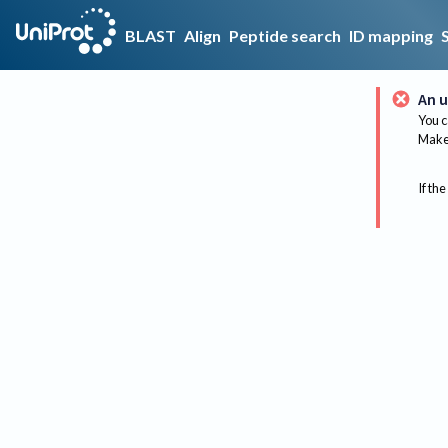
BLAST
Align
Peptide search
ID mapping
An u
You c
Make 
If the