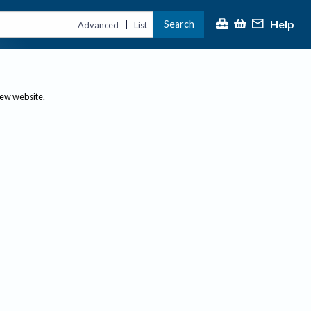
Help
Search
|
Advanced
List
new website.