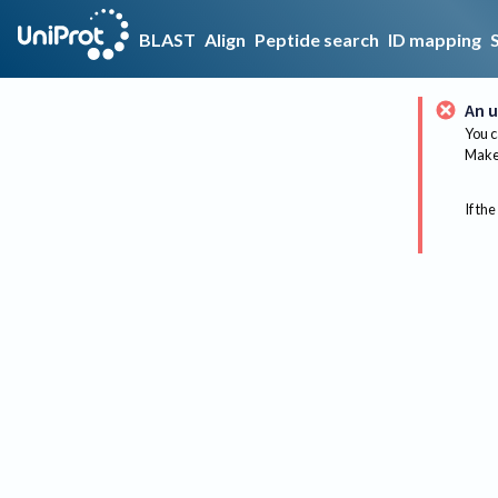
BLAST
Align
Peptide search
ID mapping
An u
You c
Make 
If the