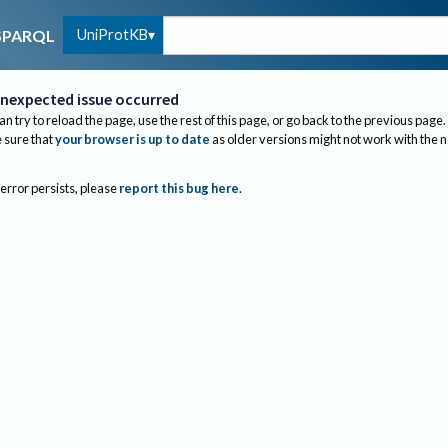
UniProtKB
SPARQL
nexpected issue occurred
an try to reload the page, use the rest of this page, or go back to the previous page.
sure that
your browser is up to date
as older versions might not work with the 
 error persists, please
report this bug here
.