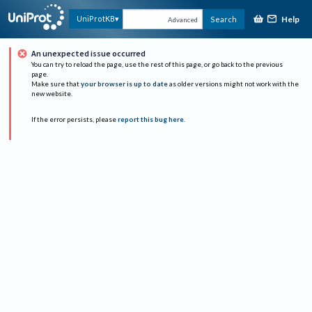
Help
UniProtKB
Search
Advanced
An unexpected issue occurred
You can try to reload the page, use the rest of this page, or go back to the previous
page.
Make sure that
your browser is up to date
as older versions might not work with the
new website.
If the error persists, please
report this bug here
.