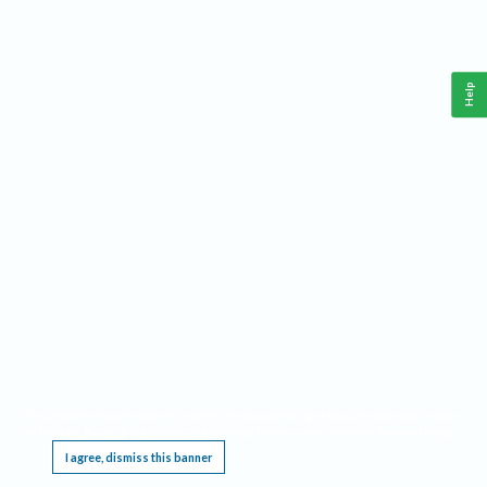
Help
This website requires cookies, and the limited processing of your personal data in order
to function. By using the site you are agreeing to this as outlined in our
Privacy Notice
.
I agree, dismiss this banner