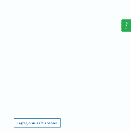
Help
This website requires cookies, and the limited processing of your personal data in order
to function. By using the site you are agreeing to this as outlined in our
Privacy Notice
.
I agree, dismiss this banner