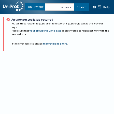
Help
UniProtKB
Search
Advanced
An unexpected issue occurred
You can try to reload the page, use the rest of this page, or go back to the previous
page.
Make sure that
your browser is up to date
as older versions might not work with the
new website.
If the error persists, please
report this bug here
.