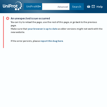
Help
UniProtKB
Search
Advanced
An unexpected issue occurred
You can try to reload the page, use the rest of this page, or go back to the previous
page.
Make sure that
your browser is up to date
as older versions might not work with the
new website.
If the error persists, please
report this bug here
.