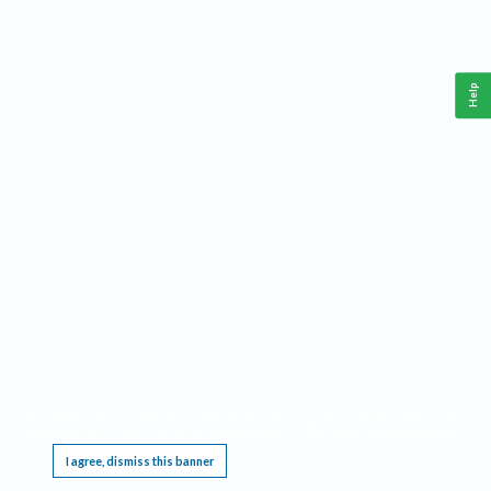
Help
This website requires cookies, and the limited processing of your personal data in order
to function. By using the site you are agreeing to this as outlined in our
Privacy Notice
.
I agree, dismiss this banner