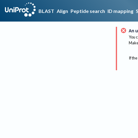
BLAST
Align
Peptide search
ID mapping
An u
You c
Make 
If the