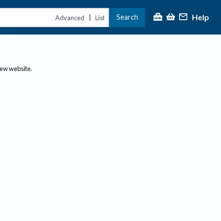
Help
Search
|
Advanced
List
new website.