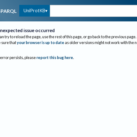
UniProtKB
SPARQL
nexpected issue occurred
an try to reload the page, use the rest of this page, or go back to the previous page.
sure that
your browser is up to date
as older versions might not work with the 
 error persists, please
report this bug here
.