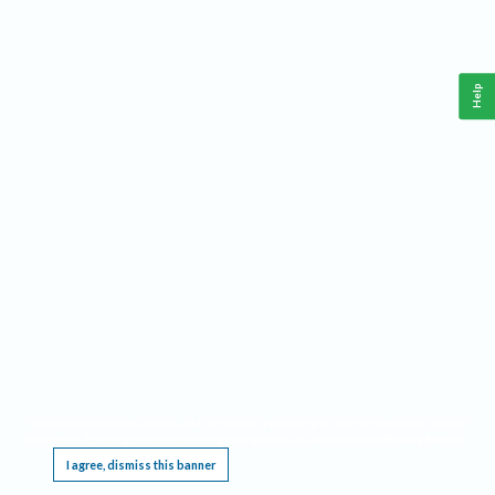
Help
This website requires cookies, and the limited processing of your personal data in order
to function. By using the site you are agreeing to this as outlined in our
Privacy Notice
.
I agree, dismiss this banner