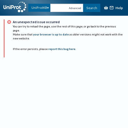
Help
UniProtKB
Search
Advanced
An unexpected issue occurred
You can try to reload the page, use the rest of this page, or go back to the previous
page.
Make sure that
your browser is up to date
as older versions might not work with the
new website.
If the error persists, please
report this bug here
.