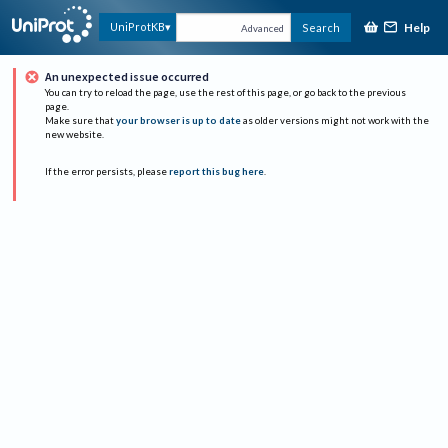
Help
UniProtKB
Search
Advanced
An unexpected issue occurred
You can try to reload the page, use the rest of this page, or go back to the previous
page.
Make sure that
your browser is up to date
as older versions might not work with the
new website.
If the error persists, please
report this bug here
.