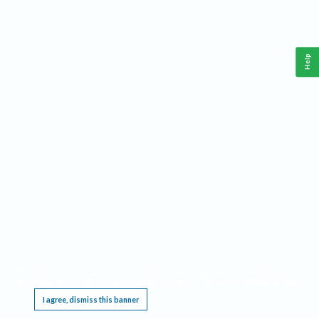
Help
This website requires cookies, and the limited processing of your personal data in order
to function. By using the site you are agreeing to this as outlined in our
Privacy Notice
.
I agree, dismiss this banner