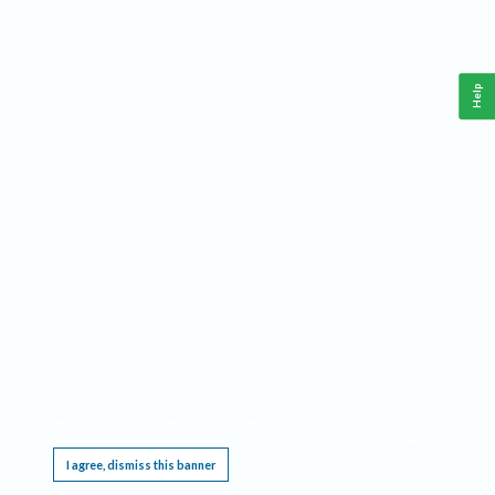
Help
This website requires cookies, and the limited processing of your personal data in order
to function. By using the site you are agreeing to this as outlined in our
Privacy Notice
.
I agree, dismiss this banner