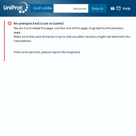
Help
UniProtKB
Search
Advanced
An unexpected issue occurred
You can try to reload the page, use the rest of this page, or go back to the previous
page.
Make sure that
your browser is up to date
as older versions might not work with the
new website.
If the error persists, please
report this bug here
.