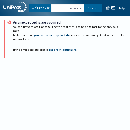
Help
UniProtKB
Search
Advanced
An unexpected issue occurred
You can try to reload the page, use the rest of this page, or go back to the previous
page.
Make sure that
your browser is up to date
as older versions might not work with the
new website.
If the error persists, please
report this bug here
.