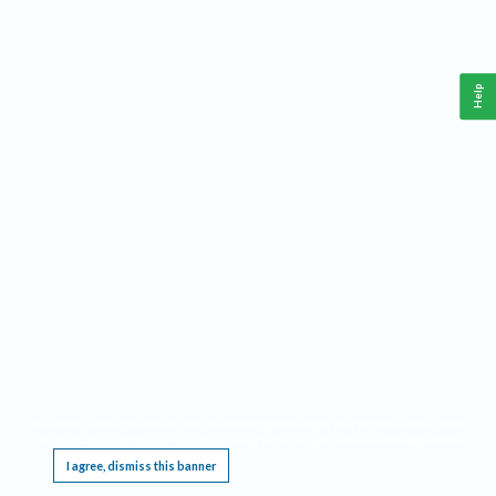
Help
This website requires cookies, and the limited processing of your personal data in order
to function. By using the site you are agreeing to this as outlined in our
Privacy Notice
.
I agree, dismiss this banner