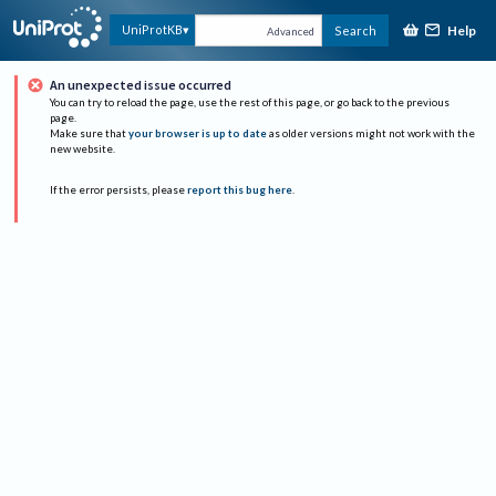
Help
UniProtKB
Search
Advanced
An unexpected issue occurred
You can try to reload the page, use the rest of this page, or go back to the previous
page.
Make sure that
your browser is up to date
as older versions might not work with the
new website.
If the error persists, please
report this bug here
.