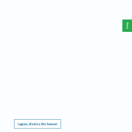
Help
This website requires cookies, and the limited processing of your personal data in order
to function. By using the site you are agreeing to this as outlined in our
Privacy Notice
.
I agree, dismiss this banner