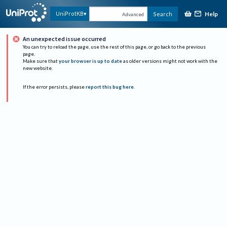
Help
UniProtKB
Search
Advanced
An unexpected issue occurred
You can try to reload the page, use the rest of this page, or go back to the previous
page.
Make sure that
your browser is up to date
as older versions might not work with the
new website.
If the error persists, please
report this bug here
.