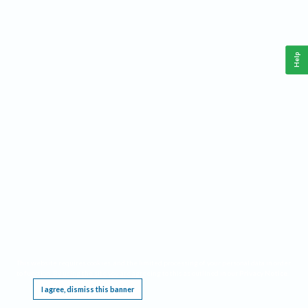
Help
This website requires cookies, and the limited processing of your personal data in order
to function. By using the site you are agreeing to this as outlined in our
Privacy Notice
.
I agree, dismiss this banner