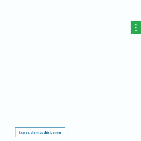
Help
This website requires cookies, and the limited processing of your personal data in order
to function. By using the site you are agreeing to this as outlined in our
Privacy Notice
.
I agree, dismiss this banner