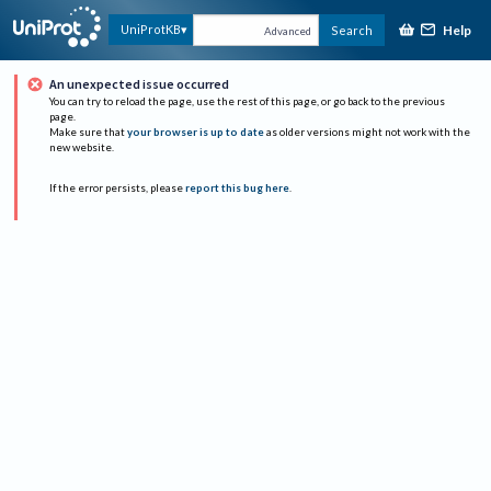
Help
UniProtKB
Search
Advanced
An unexpected issue occurred
You can try to reload the page, use the rest of this page, or go back to the previous
page.
Make sure that
your browser is up to date
as older versions might not work with the
new website.
If the error persists, please
report this bug here
.