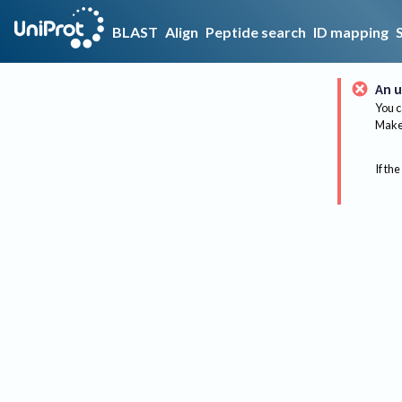
BLAST
Align
Peptide search
ID mapping
An u
You c
Make 
If the