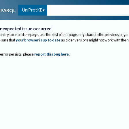
UniProtKB
SPARQL
nexpected issue occurred
an try to reload the page, use the rest of this page, or go back to the previous page.
sure that
your browser is up to date
as older versions might not work with the 
 error persists, please
report this bug here
.