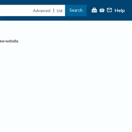
Help
Search
|
Advanced
List
new website.