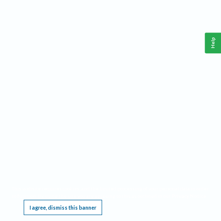
Help
This website requires cookies, and the limited processing of your personal data in order
to function. By using the site you are agreeing to this as outlined in our
Privacy Notice
.
I agree, dismiss this banner