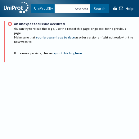
Help
UniProtKB
Search
Advanced
An unexpected issue occurred
You can try to reload the page, use the rest of this page, or go back to the previous
page.
Make sure that
your browser is up to date
as older versions might not work with the
new website.
If the error persists, please
report this bug here
.