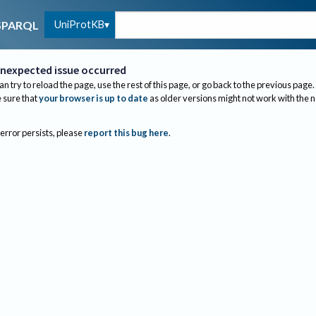
UniProtKB
SPARQL
nexpected issue occurred
an try to reload the page, use the rest of this page, or go back to the previous page.
sure that
your browser is up to date
as older versions might not work with the 
 error persists, please
report this bug here
.