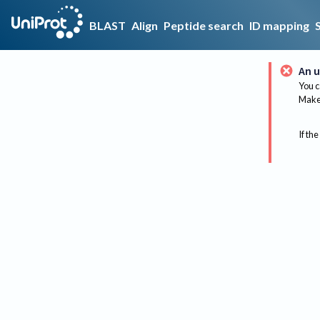
BLAST
Align
Peptide search
ID mapping
An u
You c
Make 
If the