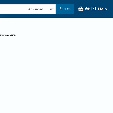
Help
Search
|
Advanced
List
new website.