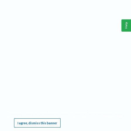
Help
This website requires cookies, and the limited processing of your personal data in order
to function. By using the site you are agreeing to this as outlined in our
Privacy Notice
.
I agree, dismiss this banner