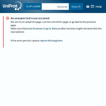
Help
UniProtKB
Search
Advanced
An unexpected issue occurred
You can try to reload the page, use the rest of this page, or go back to the previous
page.
Make sure that
your browser is up to date
as older versions might not work with the
new website.
If the error persists, please
report this bug here
.