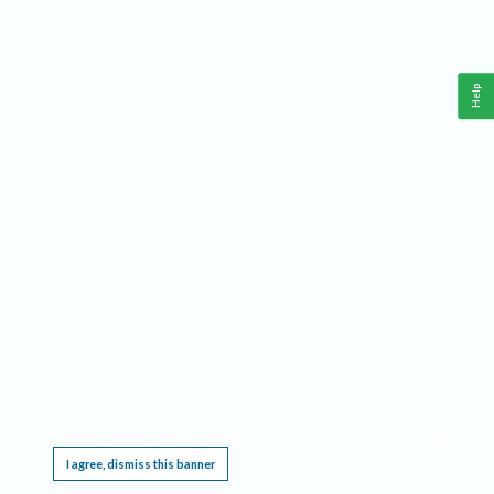
Help
This website requires cookies, and the limited processing of your personal data in order
to function. By using the site you are agreeing to this as outlined in our
Privacy Notice
.
I agree, dismiss this banner