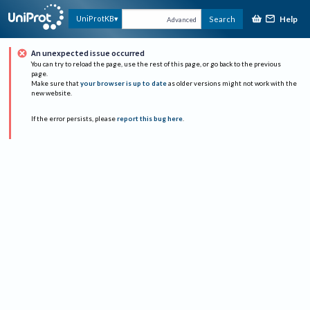
Help
UniProtKB
Search
Advanced
An unexpected issue occurred
You can try to reload the page, use the rest of this page, or go back to the previous
page.
Make sure that
your browser is up to date
as older versions might not work with the
new website.
If the error persists, please
report this bug here
.