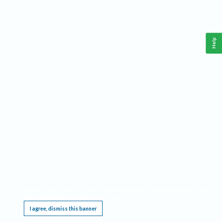
Help
This website requires cookies, and the limited processing of your personal data in order
to function. By using the site you are agreeing to this as outlined in our
Privacy Notice
.
I agree, dismiss this banner