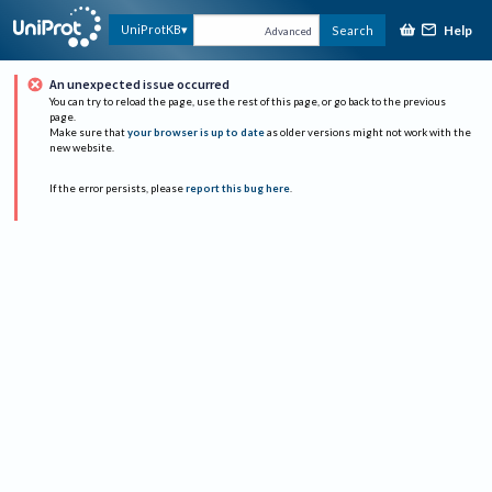
Help
UniProtKB
Search
Advanced
An unexpected issue occurred
You can try to reload the page, use the rest of this page, or go back to the previous
page.
Make sure that
your browser is up to date
as older versions might not work with the
new website.
If the error persists, please
report this bug here
.