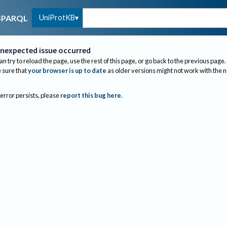
UniProtKB
SPARQL
nexpected issue occurred
an try to reload the page, use the rest of this page, or go back to the previous page.
sure that
your browser is up to date
as older versions might not work with the 
 error persists, please
report this bug here
.