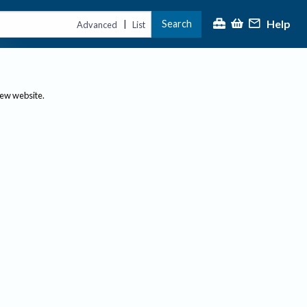
Help
Search
|
Advanced
List
new website.