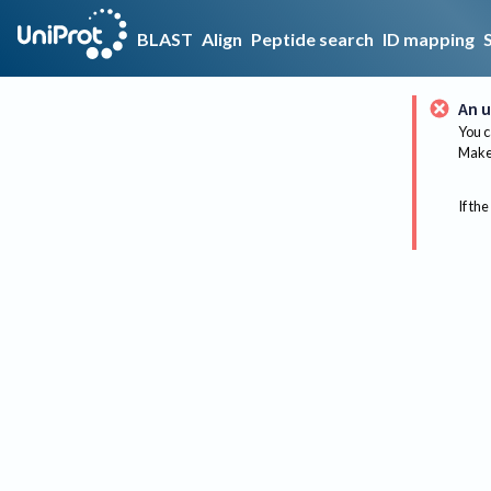
BLAST
Align
Peptide search
ID mapping
An u
You c
Make 
If the