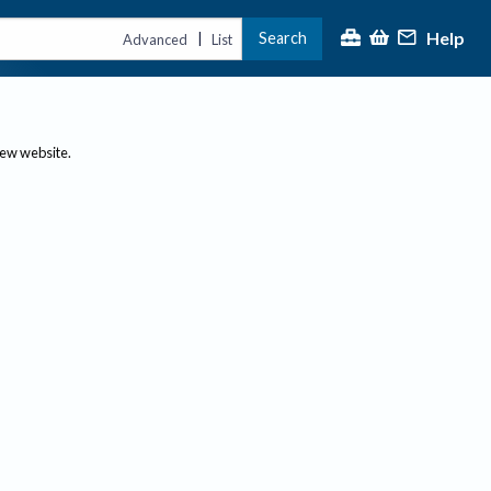
Help
Search
|
Advanced
List
new website.