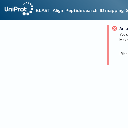
BLAST
Align
Peptide search
ID mapping
An u
You c
Make 
If the