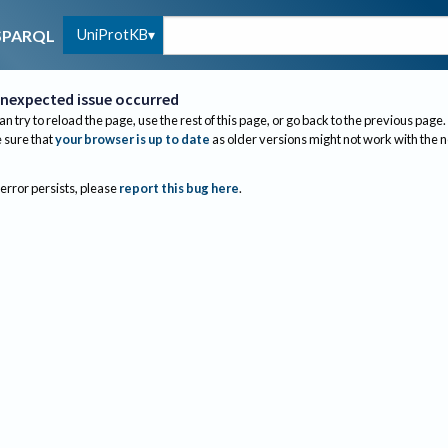
UniProtKB
SPARQL
nexpected issue occurred
an try to reload the page, use the rest of this page, or go back to the previous page.
sure that
your browser is up to date
as older versions might not work with the 
 error persists, please
report this bug here
.