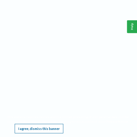
Help
This website requires cookies, and the limited processing of your personal data in order
to function. By using the site you are agreeing to this as outlined in our
Privacy Notice
.
I agree, dismiss this banner