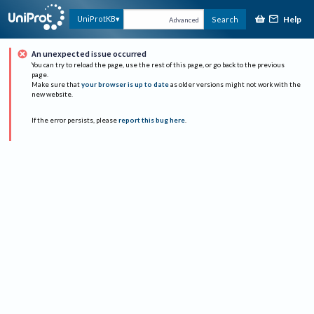
Help
UniProtKB
Search
Advanced
An unexpected issue occurred
You can try to reload the page, use the rest of this page, or go back to the previous
page.
Make sure that
your browser is up to date
as older versions might not work with the
new website.
If the error persists, please
report this bug here
.