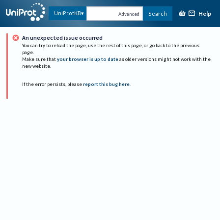
Help
UniProtKB
Search
Advanced
An unexpected issue occurred
You can try to reload the page, use the rest of this page, or go back to the previous
page.
Make sure that
your browser is up to date
as older versions might not work with the
new website.
If the error persists, please
report this bug here
.