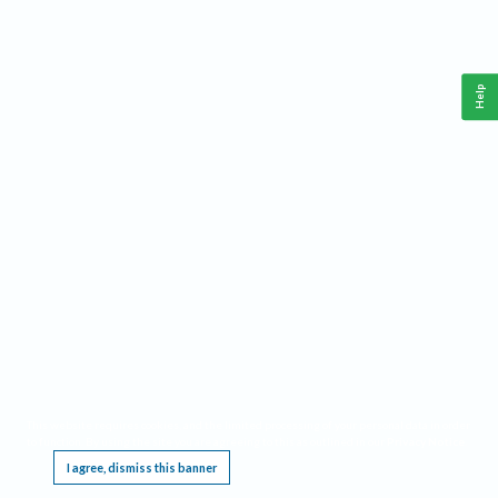
Help
This website requires cookies, and the limited processing of your personal data in order
to function. By using the site you are agreeing to this as outlined in our
Privacy Notice
.
I agree, dismiss this banner