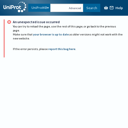
Help
UniProtKB
Search
Advanced
An unexpected issue occurred
You can try to reload the page, use the rest of this page, or go back to the previous
page.
Make sure that
your browser is up to date
as older versions might not work with the
new website.
If the error persists, please
report this bug here
.