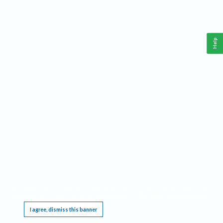
Help
This website requires cookies, and the limited processing of your personal data in order
to function. By using the site you are agreeing to this as outlined in our
Privacy Notice
.
I agree, dismiss this banner