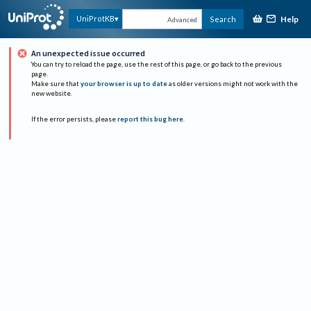
Help
UniProtKB
Search
Advanced
An unexpected issue occurred
You can try to reload the page, use the rest of this page, or go back to the previous
page.
Make sure that
your browser is up to date
as older versions might not work with the
new website.
If the error persists, please
report this bug here
.