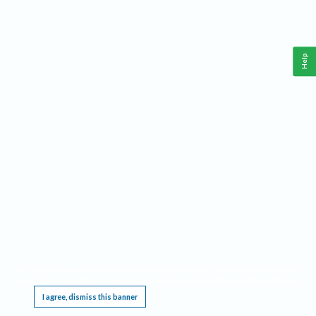
Help
This website requires cookies, and the limited processing of your personal data in order
to function. By using the site you are agreeing to this as outlined in our
Privacy Notice
.
I agree, dismiss this banner