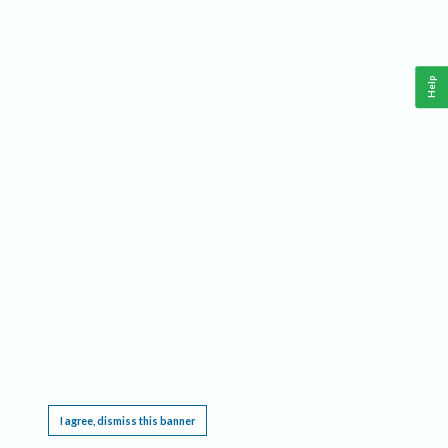
Help
This website requires cookies, and the limited processing of your personal data in order
to function. By using the site you are agreeing to this as outlined in our
Privacy Notice
.
I agree, dismiss this banner