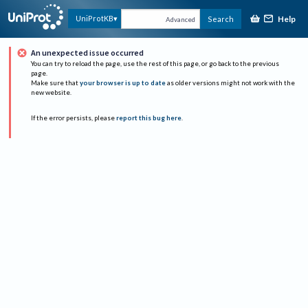
Help
UniProtKB
Search
Advanced
An unexpected issue occurred
You can try to reload the page, use the rest of this page, or go back to the previous
page.
Make sure that
your browser is up to date
as older versions might not work with the
new website.
If the error persists, please
report this bug here
.