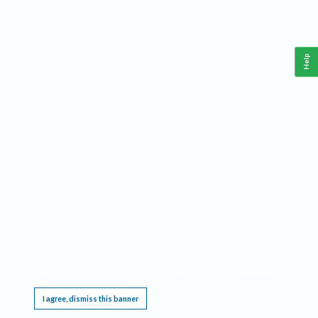
Help
This website requires cookies, and the limited processing of your personal data in order
to function. By using the site you are agreeing to this as outlined in our
Privacy Notice
.
I agree, dismiss this banner