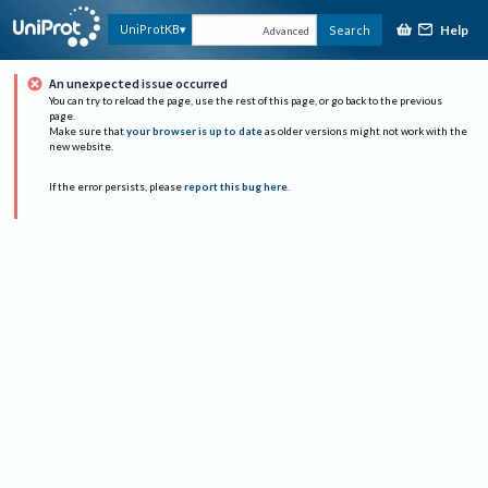
Help
UniProtKB
Search
Advanced
An unexpected issue occurred
You can try to reload the page, use the rest of this page, or go back to the previous
page.
Make sure that
your browser is up to date
as older versions might not work with the
new website.
If the error persists, please
report this bug here
.