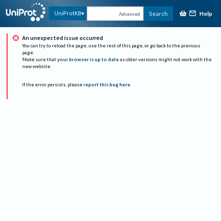
Help
UniProtKB
Search
Advanced
An unexpected issue occurred
You can try to reload the page, use the rest of this page, or go back to the previous
page.
Make sure that
your browser is up to date
as older versions might not work with the
new website.
If the error persists, please
report this bug here
.