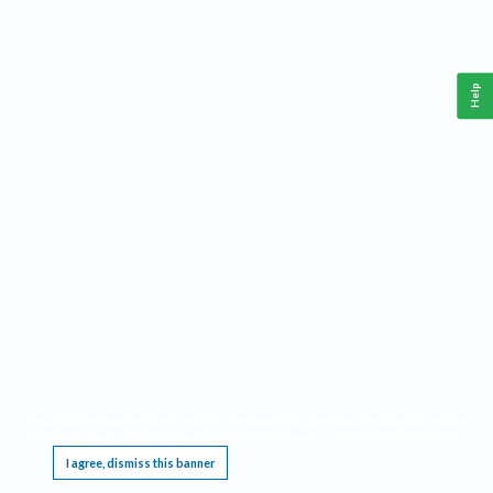
Help
This website requires cookies, and the limited processing of your personal data in order
to function. By using the site you are agreeing to this as outlined in our
Privacy Notice
.
I agree, dismiss this banner