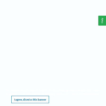
Help
This website requires cookies, and the limited processing of your personal data in order
to function. By using the site you are agreeing to this as outlined in our
Privacy Notice
.
I agree, dismiss this banner