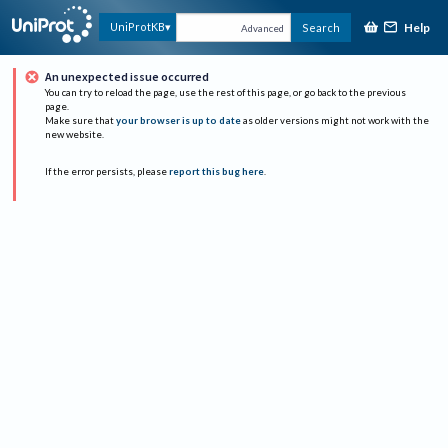
Help
UniProtKB
Search
Advanced
An unexpected issue occurred
You can try to reload the page, use the rest of this page, or go back to the previous
page.
Make sure that
your browser is up to date
as older versions might not work with the
new website.
If the error persists, please
report this bug here
.