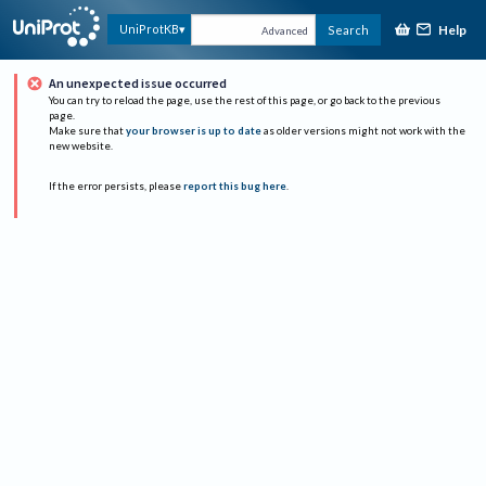
Help
UniProtKB
Search
Advanced
An unexpected issue occurred
You can try to reload the page, use the rest of this page, or go back to the previous
page.
Make sure that
your browser is up to date
as older versions might not work with the
new website.
If the error persists, please
report this bug here
.