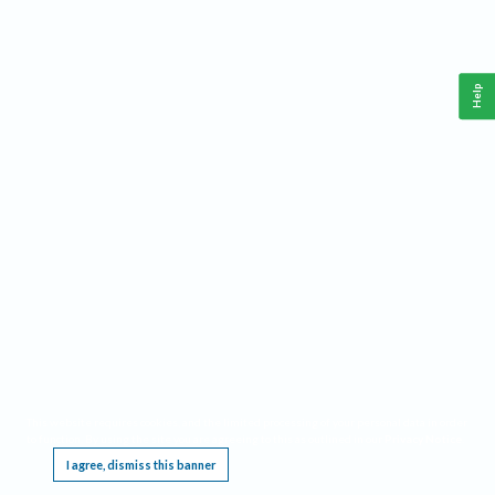
Help
This website requires cookies, and the limited processing of your personal data in order
to function. By using the site you are agreeing to this as outlined in our
Privacy Notice
.
I agree, dismiss this banner