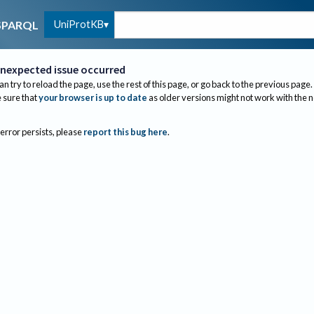
UniProtKB
SPARQL
nexpected issue occurred
an try to reload the page, use the rest of this page, or go back to the previous page.
sure that
your browser is up to date
as older versions might not work with the 
 error persists, please
report this bug here
.