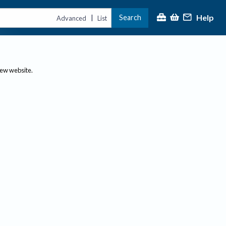
Help
Search
|
Advanced
List
new website.