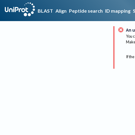
BLAST
Align
Peptide search
ID mapping
An u
You c
Make 
If the