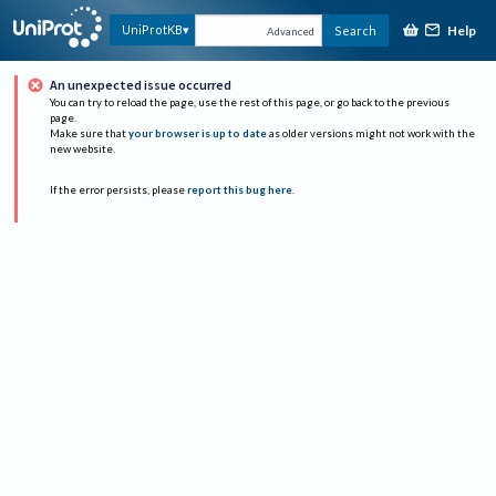
Help
UniProtKB
Search
Advanced
An unexpected issue occurred
You can try to reload the page, use the rest of this page, or go back to the previous
page.
Make sure that
your browser is up to date
as older versions might not work with the
new website.
If the error persists, please
report this bug here
.