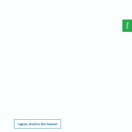
Help
This website requires cookies, and the limited processing of your personal data in order
to function. By using the site you are agreeing to this as outlined in our
Privacy Notice
.
I agree, dismiss this banner