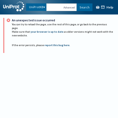
Help
UniProtKB
Search
Advanced
An unexpected issue occurred
You can try to reload the page, use the rest of this page, or go back to the previous
page.
Make sure that
your browser is up to date
as older versions might not work with the
new website.
If the error persists, please
report this bug here
.