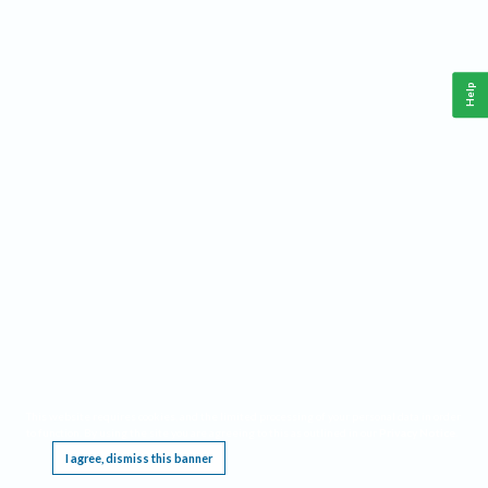
Help
This website requires cookies, and the limited processing of your personal data in order
to function. By using the site you are agreeing to this as outlined in our
Privacy Notice
.
I agree, dismiss this banner