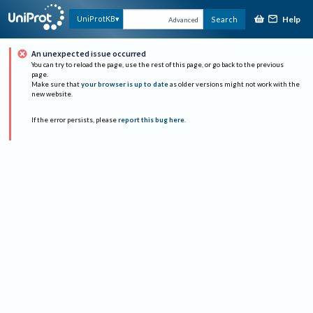
Help
UniProtKB
Search
Advanced
An unexpected issue occurred
You can try to reload the page, use the rest of this page, or go back to the previous
page.
Make sure that
your browser is up to date
as older versions might not work with the
new website.
If the error persists, please
report this bug here
.