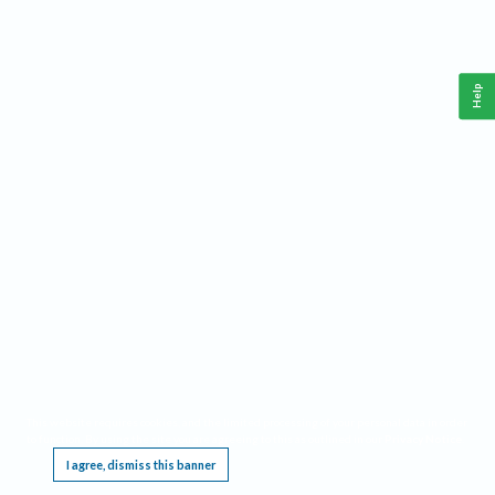
Help
This website requires cookies, and the limited processing of your personal data in order
to function. By using the site you are agreeing to this as outlined in our
Privacy Notice
.
I agree, dismiss this banner