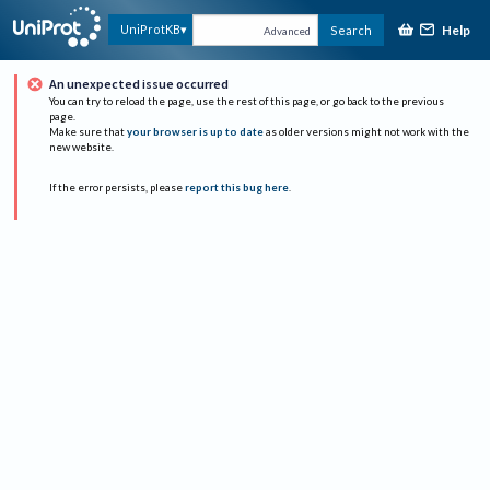
Help
UniProtKB
Search
Advanced
An unexpected issue occurred
You can try to reload the page, use the rest of this page, or go back to the previous
page.
Make sure that
your browser is up to date
as older versions might not work with the
new website.
If the error persists, please
report this bug here
.