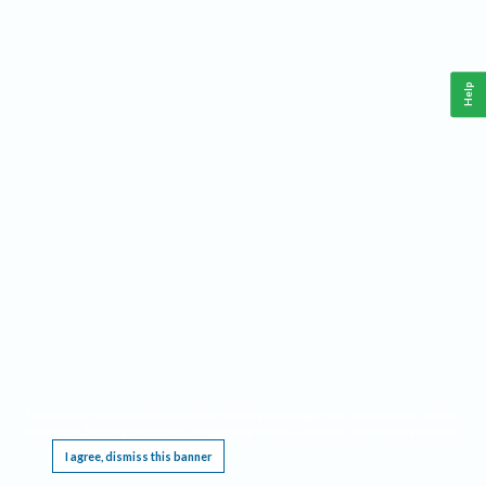
Help
This website requires cookies, and the limited processing of your personal data in order
to function. By using the site you are agreeing to this as outlined in our
Privacy Notice
.
I agree, dismiss this banner