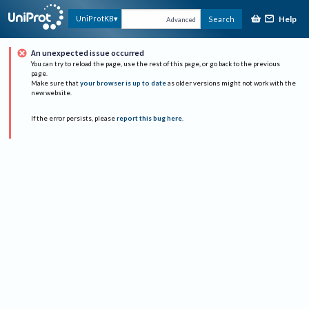
Help
UniProtKB
Search
Advanced
An unexpected issue occurred
You can try to reload the page, use the rest of this page, or go back to the previous
page.
Make sure that
your browser is up to date
as older versions might not work with the
new website.
If the error persists, please
report this bug here
.