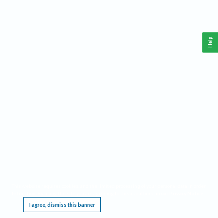
Help
This website requires cookies, and the limited processing of your personal data in order
to function. By using the site you are agreeing to this as outlined in our
Privacy Notice
.
I agree, dismiss this banner