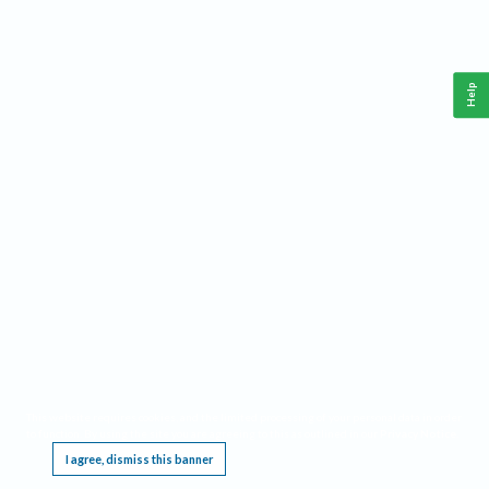
Help
This website requires cookies, and the limited processing of your personal data in order
to function. By using the site you are agreeing to this as outlined in our
Privacy Notice
.
I agree, dismiss this banner