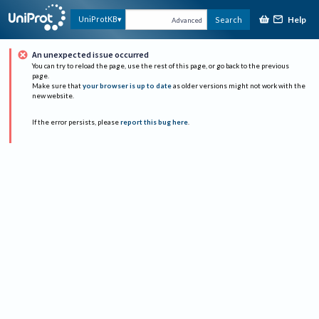
Help
UniProtKB
Search
Advanced
An unexpected issue occurred
You can try to reload the page, use the rest of this page, or go back to the previous
page.
Make sure that
your browser is up to date
as older versions might not work with the
new website.
If the error persists, please
report this bug here
.