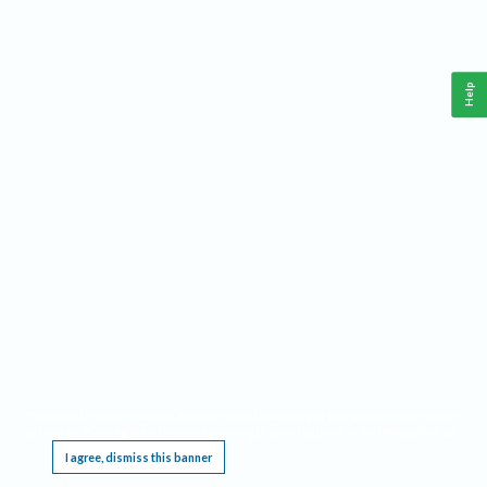
Help
This website requires cookies, and the limited processing of your personal data in order
to function. By using the site you are agreeing to this as outlined in our
Privacy Notice
.
I agree, dismiss this banner