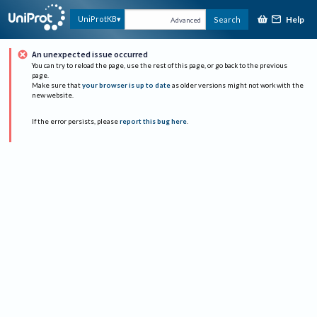
Help
UniProtKB
Search
Advanced
An unexpected issue occurred
You can try to reload the page, use the rest of this page, or go back to the previous
page.
Make sure that
your browser is up to date
as older versions might not work with the
new website.
If the error persists, please
report this bug here
.