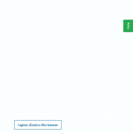
Help
This website requires cookies, and the limited processing of your personal data in order
to function. By using the site you are agreeing to this as outlined in our
Privacy Notice
.
I agree, dismiss this banner