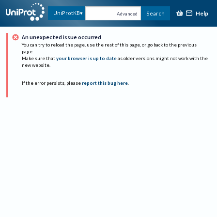
Help
UniProtKB
Search
Advanced
An unexpected issue occurred
You can try to reload the page, use the rest of this page, or go back to the previous
page.
Make sure that
your browser is up to date
as older versions might not work with the
new website.
If the error persists, please
report this bug here
.