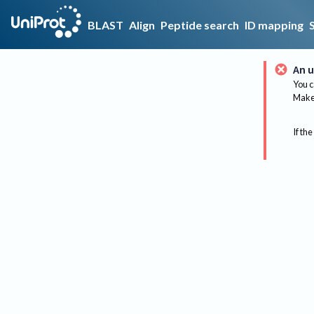
BLAST
Align
Peptide search
ID mapping
An u
You c
Make 
If the