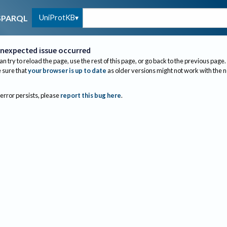
UniProtKB
SPARQL
nexpected issue occurred
an try to reload the page, use the rest of this page, or go back to the previous page.
sure that
your browser is up to date
as older versions might not work with the 
 error persists, please
report this bug here
.