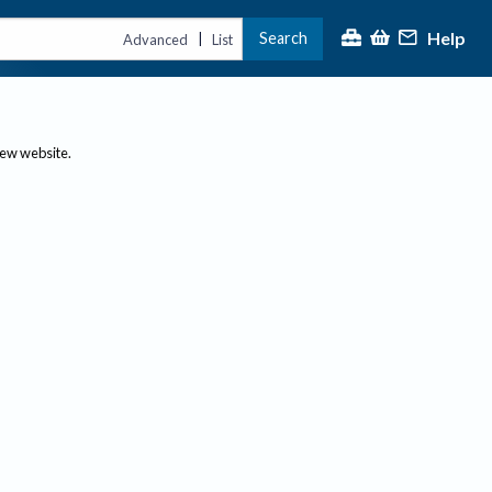
Help
Search
|
Advanced
List
new website.