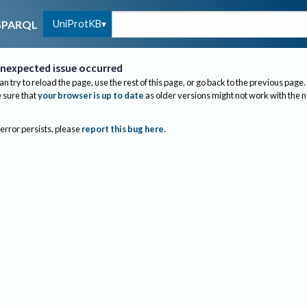
UniProtKB
SPARQL
nexpected issue occurred
an try to reload the page, use the rest of this page, or go back to the previous page.
sure that
your browser is up to date
as older versions might not work with the 
 error persists, please
report this bug here
.