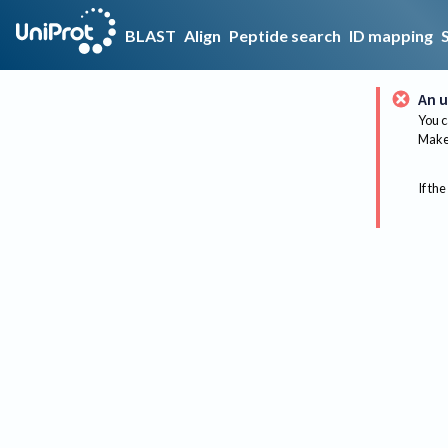
BLAST
Align
Peptide search
ID mapping
An u
You c
Make 
If the