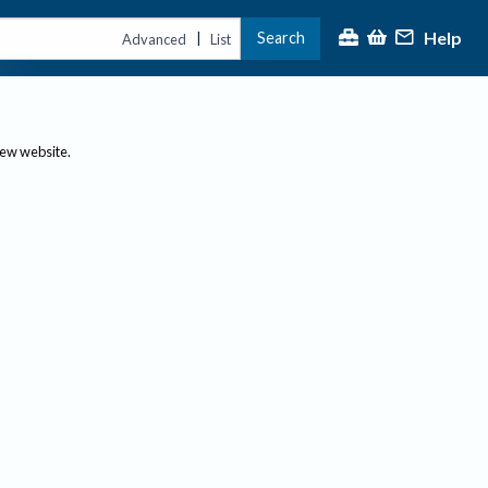
Help
Search
|
Advanced
List
new website.