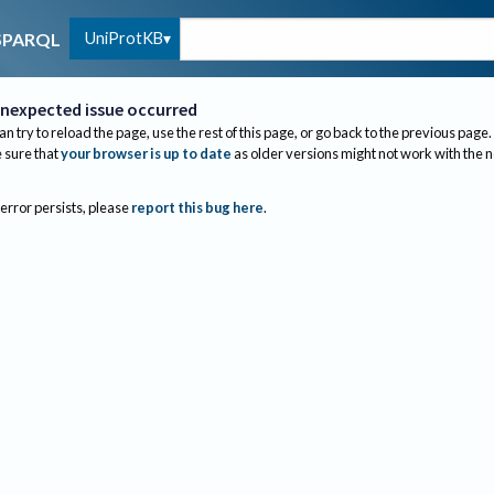
UniProtKB
SPARQL
nexpected issue occurred
an try to reload the page, use the rest of this page, or go back to the previous page.
sure that
your browser is up to date
as older versions might not work with the 
 error persists, please
report this bug here
.