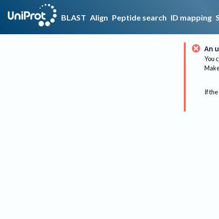
BLAST
Align
Peptide search
ID mapping
An u
You c
Make 
If the