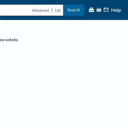
Help
Search
|
Advanced
List
new website.