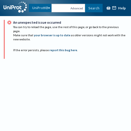
Help
UniProtKB
Search
Advanced
An unexpected issue occurred
You can try to reload the page, use the rest of this page, or go back to the previous
page.
Make sure that
your browser is up to date
as older versions might not work with the
new website.
If the error persists, please
report this bug here
.