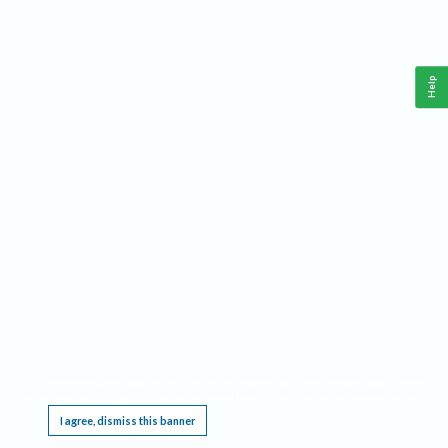
Help
This website requires cookies, and the limited processing of your personal data in order
to function. By using the site you are agreeing to this as outlined in our
Privacy Notice
.
I agree, dismiss this banner