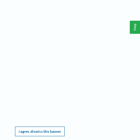
Help
This website requires cookies, and the limited processing of your personal data in order
to function. By using the site you are agreeing to this as outlined in our
Privacy Notice
.
I agree, dismiss this banner