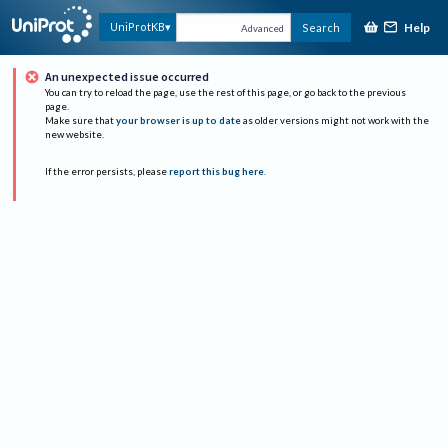
Help
UniProtKB
Search
Advanced
An unexpected issue occurred
You can try to reload the page, use the rest of this page, or go back to the previous
page.
Make sure that
your browser is up to date
as older versions might not work with the
new website.
If the error persists, please
report this bug here
.