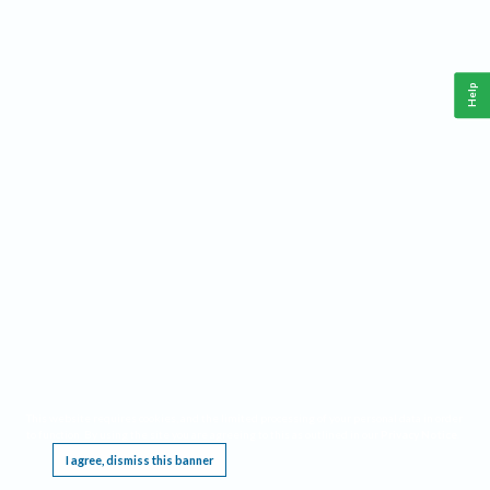
Help
This website requires cookies, and the limited processing of your personal data in order
to function. By using the site you are agreeing to this as outlined in our
Privacy Notice
.
I agree, dismiss this banner