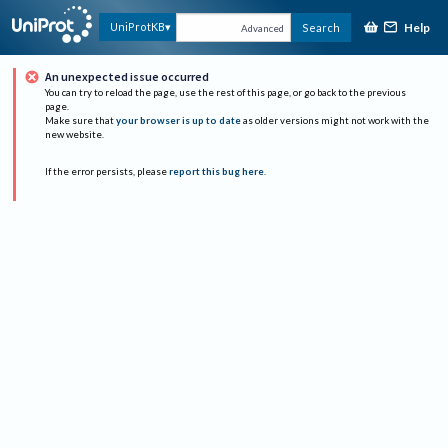
Help
UniProtKB
Search
Advanced
An unexpected issue occurred
You can try to reload the page, use the rest of this page, or go back to the previous
page.
Make sure that
your browser is up to date
as older versions might not work with the
new website.
If the error persists, please
report this bug here
.