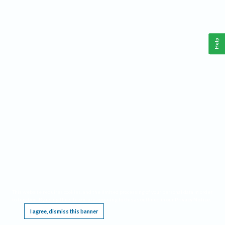
Help
This website requires cookies, and the limited processing of your personal data in order
to function. By using the site you are agreeing to this as outlined in our
Privacy Notice
.
I agree, dismiss this banner