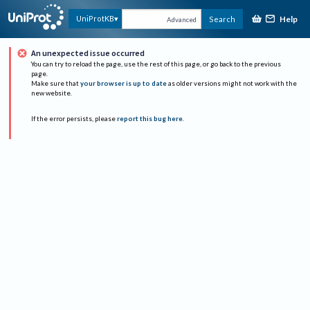
Help
UniProtKB
Search
Advanced
An unexpected issue occurred
You can try to reload the page, use the rest of this page, or go back to the previous
page.
Make sure that
your browser is up to date
as older versions might not work with the
new website.
If the error persists, please
report this bug here
.